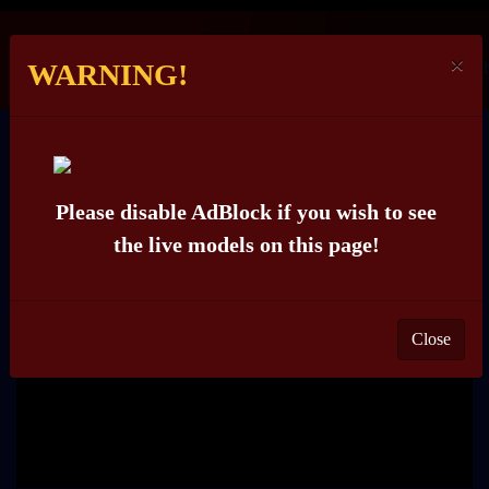
×
WARNING!
ROSELYN_ROSE
Please disable AdBlock if you wish to see
the live models on this page!
Close