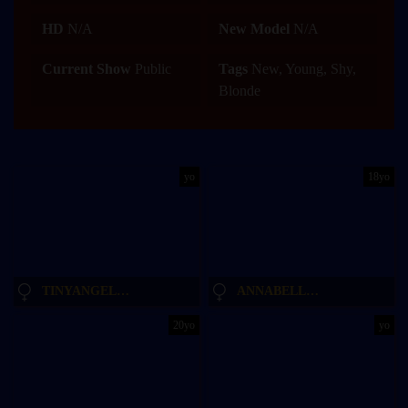
HD
N/A
New Model
N/A
Current Show
Public
Tags
New, Young, Shy,
Blonde
yo
18yo
TINYANGELXX
ANNABELLECROFT
20yo
yo