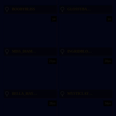
BOOBYBLISS
GLOSSYBABE_
yo
yo
MISS_DIAMOND__
INGRIDBLONDY94
21yo
20yo
BELLA_HAYES
MYSTICLAYLA
28yo
34yo