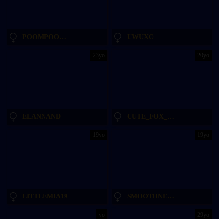
POOMPOOMPEACH_
UWUXO
23yo
20yo
ELANNAND
CUTE_FOX_GIRL
19yo
19yo
LITTLEMIA19
SMOOTHNESSS
yo
29yo