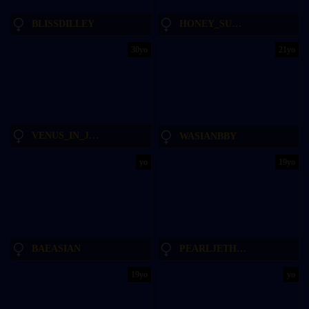
BLISSDILLEY
HONEY_SUNSHINE
30yo
21yo
VENUS_IN_JEANS
WASIANBBY
yo
19yo
BAEASIAN
PEARLJETHUB
19yo
yo