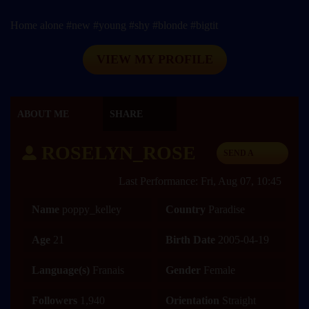
Home alone #new #young #shy #blonde #bigtit
VIEW MY PROFILE
ABOUT ME
SHARE
ROSELYN_ROSE
SEND A
MESSAGE
Last Performance: Fri, Aug 07, 10:45
Name
poppy_kelley
Country
Paradise
Age
21
Birth Date
2005-04-19
Language(s)
Franais
Gender
Female
Followers
1,940
Orientation
Straight