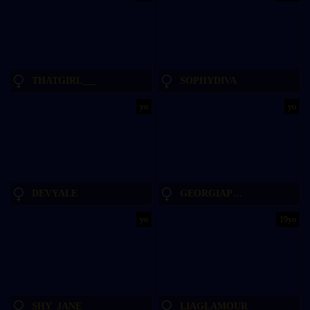
THATGIRL___
SOPHYDIVA
yo
yo
DEVYALE
GEORGIAPEACHGIRL
yo
19yo
SHY_JANE
LIAGLAMOUR