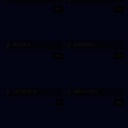
20yo
21yo
HECOLA
KRISKRAS__
19yo
21yo
LUCID_FLIX
MILLY_SHY
yo
19yo