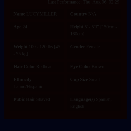
Last Performance: Thu, Aug 06, 02:29
Name
LUCYMILLER
Country
N/A
Age
24
Height
5' - 5'3" [150cm -
160cm]
Weight
100 - 120 lbs [45
Gender
Female
- 55 kg]
Hair Color
Redhead
Eye Color
Brown
Ethnicity
Cup Size
Small
Latino/Hispanic
Pubic Hair
Shaved
Language(s)
Spanish,
English