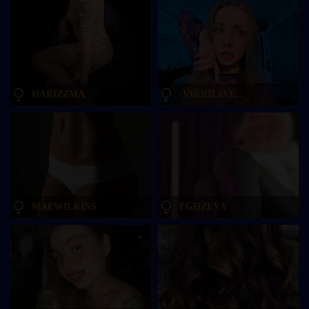
HARIZZMA
-VIKKIL0VESCHEESE-
MAEWILKINS
FGHZEYA