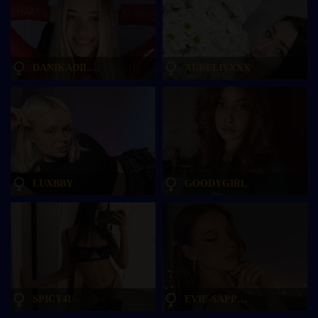
DANIKADILLAN
AURELIYXXX
LUXBBY
GOODYGIRL
SPICY4U
EVIE-SAPPHIRE