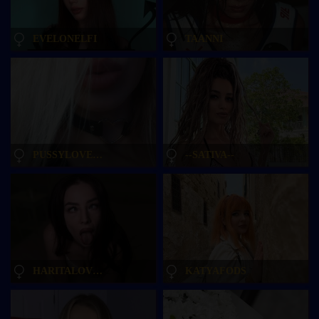
EVELONELFI
TAANNI
PUSSYLOVEKATE
--SATIVA--
HARITALOVEE
KATYAFODS