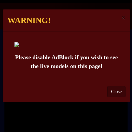
×
WARNING!
WELL-TRY
Please disable AdBlock if you wish to see
the live models on this page!
Close