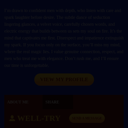
I’m drawn to confident men with depth, who listen with care and
spark laughter before desire. The subtle dance of seduction
lingering glances, a velvet voice, carefully chosen words, and
electric energy that builds between us sets my soul on fire. It’s the
mind that captivates me first. Disrespect and impatience extinguish
my spark. If you focus only on the surface, you’ll miss my mind,
where the real magic lies. I value genuine connection, respect, and
men who treat me with elegance. Don’t rush me, and I’ll ensure
our time is unforgettable.
VIEW MY PROFILE
ABOUT ME
SHARE
WELL-TRY
SEND A MESSAGE