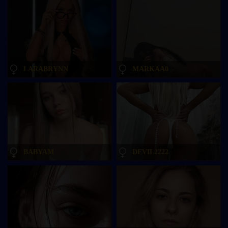
LARABRYNN
MARKAA0
BABYAM
DEVIL2222