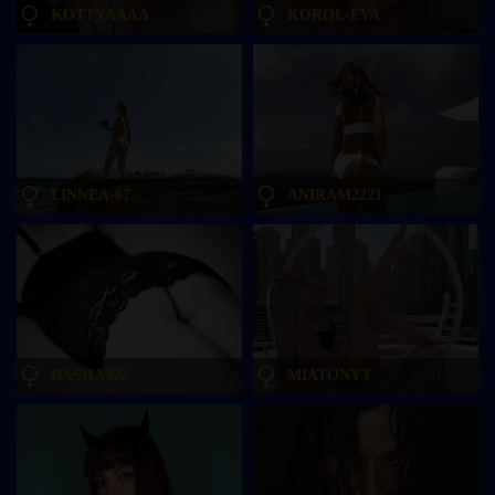
KOTTYAAAA
KOROL-EVA
LINNEA-67
ANIRAM2221
DASHA922
MIATONYY