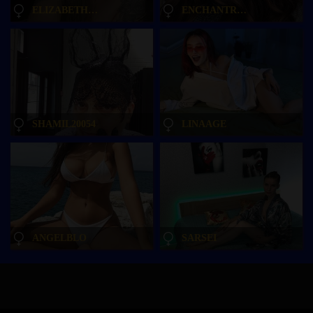
ELIZABETH-PLANET
ENCHANTRESSSS
SHAMIL20054
LINAAGE
ANGELBLO
SARSEI